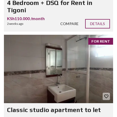
4 Bedroom + DSQ for Rent in
Tigoni
KSh110.000 /month
COMPARE
DETAILS
2 weeks ago
FOR RENT
Classic studio apartment to let