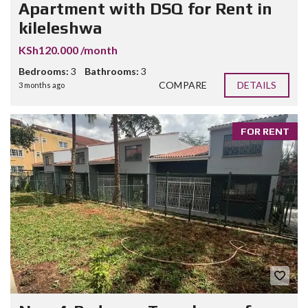
Apartment with DSQ for Rent in
kileleshwa
KSh120.000 /month
Bedrooms:
3
Bathrooms:
3
COMPARE
DETAILS
3 months ago
FOR RENT