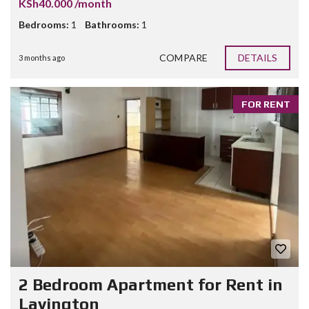
KSh40.000 /month
Bedrooms:
1
Bathrooms:
1
COMPARE
DETAILS
3 months ago
FOR RENT
2 Bedroom Apartment for Rent in
Lavington