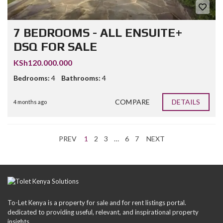
7 BEDROOMS - ALL ENSUITE+
DSQ FOR SALE
KSh120.000.000
Bedrooms:
4
Bathrooms:
4
COMPARE
DETAILS
4 months ago
PREV
1
2
3
…
6
7
NEXT
To-Let Kenya is a property for sale and for rent listings portal.
dedicated to providing useful, relevant, and inspirational property
insights.