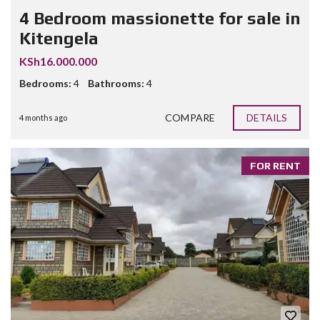
4 Bedroom massionette for sale in
Kitengela
KSh16.000.000
Bedrooms:
4
Bathrooms:
4
COMPARE
DETAILS
4 months ago
FOR RENT