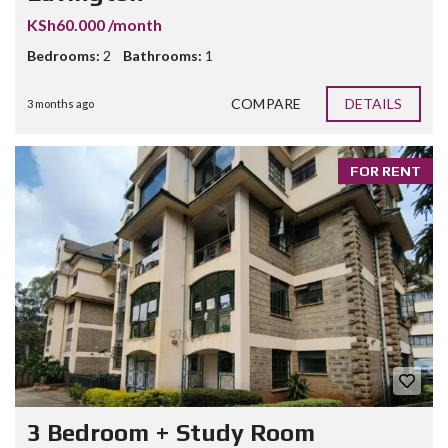
KSh60.000 /month
Bedrooms:
2
Bathrooms:
1
COMPARE
DETAILS
3 months ago
FOR RENT
3 Bedroom + Study Room