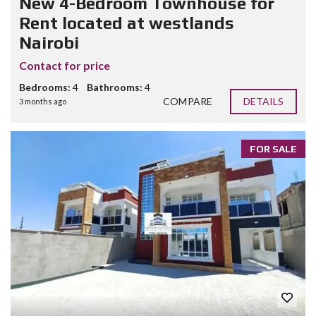
New 4-Bedroom Townhouse for
Rent located at westlands
Nairobi
Contact for price
Bedrooms:
4
Bathrooms:
4
COMPARE
DETAILS
3 months ago
FOR SALE