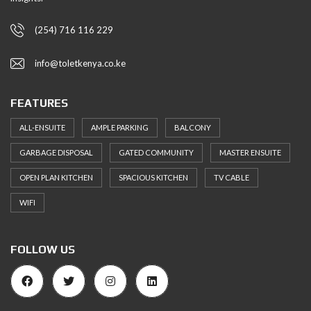
(254) 716 116 229
info@toletkenya.co.ke
FEATURES
ALL-ENSUITE
AMPLE PARKING
BALCONY
GARBAGE DISPOSAL
GATED COMMUNITY
MASTER ENSUITE
OPEN PLAN KITCHEN
SPACIOUS KITCHEN
TV CABLE
WIFI
FOLLOW US