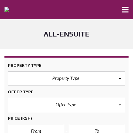
ALL-ENSUITE
PROPERTY TYPE
Property Type
OFFER TYPE
Offer Type
PRICE
(KSH)