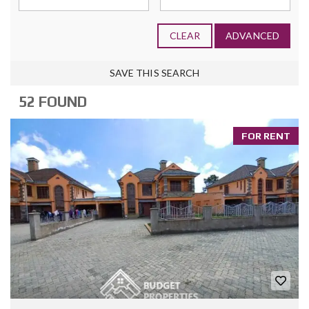
CLEAR
ADVANCED
SAVE THIS SEARCH
52 FOUND
FOR RENT