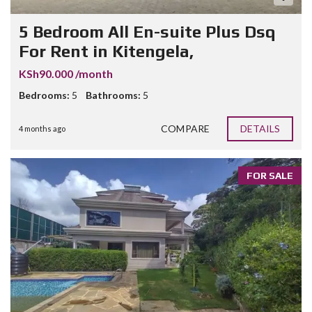
5 Bedroom All En-suite Plus Dsq
For Rent in Kitengela,
KSh90.000 /month
Bedrooms:
5
Bathrooms:
5
COMPARE
DETAILS
4 months ago
FOR SALE