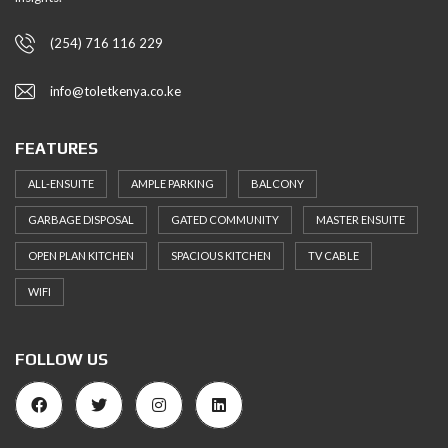
(254) 716 116 229
info@toletkenya.co.ke
FEATURES
ALL-ENSUITE
AMPLE PARKING
BALCONY
GARBAGE DISPOSAL
GATED COMMUNITY
MASTER ENSUITE
OPEN PLAN KITCHEN
SPACIOUS KITCHEN
TV CABLE
WIFI
FOLLOW US