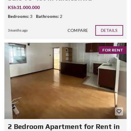
KSh31.000.000
Bedrooms:
3
Bathrooms:
2
COMPARE
DETAILS
3 months ago
FOR RENT
2 Bedroom Apartment for Rent in