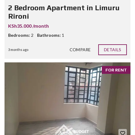
2 Bedroom Apartment in Limuru
Rironi
KSh35.000 /month
Bedrooms:
2
Bathrooms:
1
COMPARE
DETAILS
3 months ago
FOR RENT