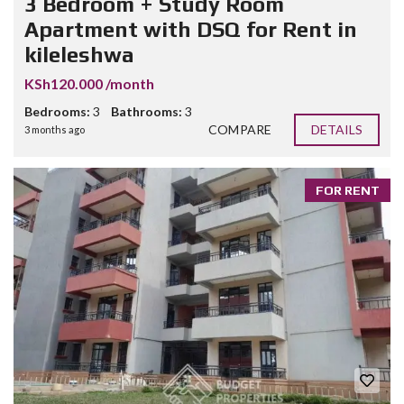
3 Bedroom + Study Room
Apartment with DSQ for Rent in
kileleshwa
KSh120.000 /month
Bedrooms:
3
Bathrooms:
3
COMPARE
DETAILS
3 months ago
FOR RENT