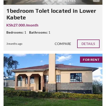
1bedroom Tolet located in Lower
Kabete
KSh27.000 /month
Bedrooms:
1
Bathrooms:
1
COMPARE
DETAILS
3 months ago
FOR RENT