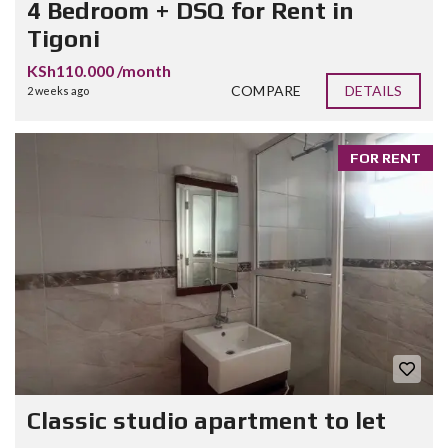
4 Bedroom + DSQ for Rent in
Tigoni
KSh110.000 /month
COMPARE
DETAILS
2 weeks ago
FOR RENT
Classic studio apartment to let