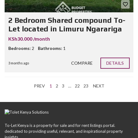
2 Bedroom Shared compound To-
Let located in Limuru Ngarariga
KSh30.000 /month
Bedrooms:
2
Bathrooms:
1
COMPARE
DETAILS
3 months ago
PREV
1
2
3
…
22
23
NEXT
To-Let Kenya is a property for sale and for rent listings portal.
dedicated to providing useful, relevant, and inspirational property
insights.