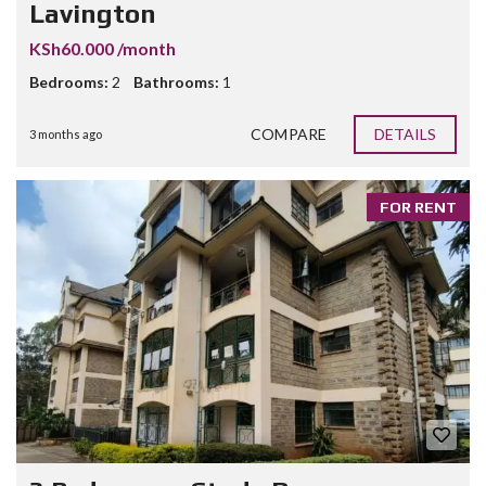
Lavington
KSh60.000 /month
Bedrooms:
2
Bathrooms:
1
COMPARE
DETAILS
3 months ago
FOR RENT