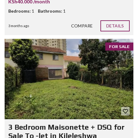
KSh40.000 /month
Bedrooms:
1
Bathrooms:
1
COMPARE
DETAILS
3 months ago
FOR SALE
3 Bedroom Maisonette + DSQ for
Sale To -let in Kileleshwa