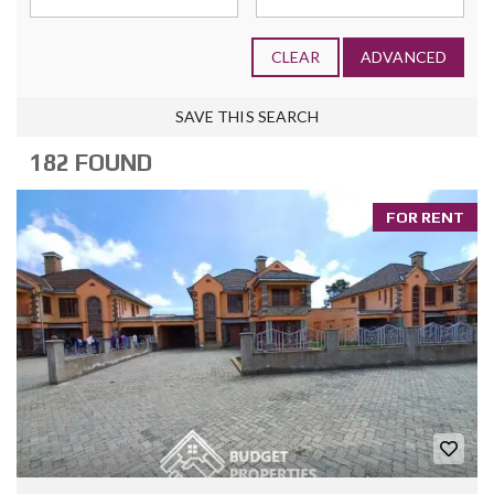
CLEAR
ADVANCED
SAVE THIS SEARCH
182 FOUND
FOR RENT