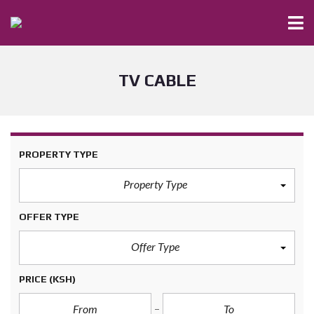
TV CABLE
PROPERTY TYPE
Property Type
OFFER TYPE
Offer Type
PRICE
(KSH)