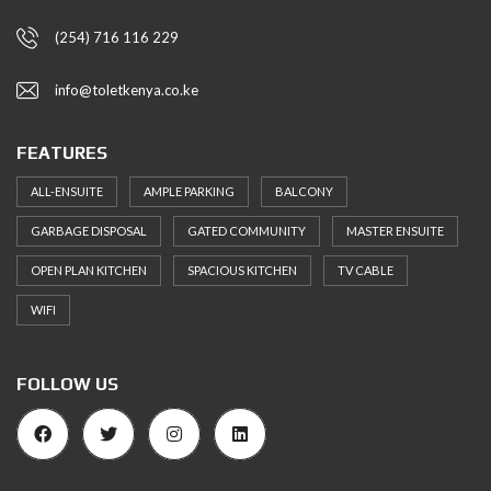
(254) 716 116 229
info@toletkenya.co.ke
FEATURES
ALL-ENSUITE
AMPLE PARKING
BALCONY
GARBAGE DISPOSAL
GATED COMMUNITY
MASTER ENSUITE
OPEN PLAN KITCHEN
SPACIOUS KITCHEN
TV CABLE
WIFI
FOLLOW US