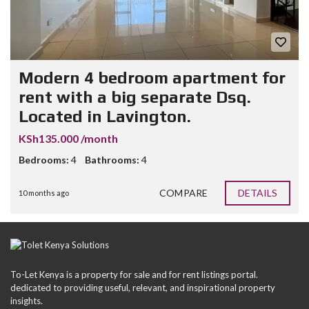
Modern 4 bedroom apartment for
rent with a big separate Dsq.
Located in Lavington.
KSh135.000 /month
Bedrooms:
4
Bathrooms:
4
COMPARE
DETAILS
10 months ago
To-Let Kenya is a property for sale and for rent listings portal.
dedicated to providing useful, relevant, and inspirational property
insights.