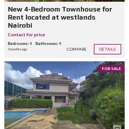
New 4-Bedroom Townhouse for
Rent located at westlands
Nairobi
Contact for price
Bedrooms:
4
Bathrooms:
4
COMPARE
DETAILS
3 months ago
FOR SALE