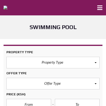
SWIMMING POOL
PROPERTY TYPE
Property Type
OFFER TYPE
Offer Type
PRICE
(KSH)