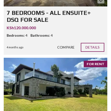
7 BEDROOMS - ALL ENSUITE+
DSQ FOR SALE
KSh120.000.000
Bedrooms:
4
Bathrooms:
4
COMPARE
DETAILS
4 months ago
FOR RENT