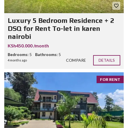
Luxury 5 Bedroom Residence + 2
DSQ for Rent To-let in karen
nairobi
KSh450.000 /month
Bedrooms:
5
Bathrooms:
5
COMPARE
DETAILS
4 months ago
FOR RENT