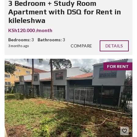
3 Bedroom + Study Room
Apartment with DSQ for Rent in
kileleshwa
KSh120.000 /month
Bedrooms:
3
Bathrooms:
3
COMPARE
DETAILS
3 months ago
FOR RENT