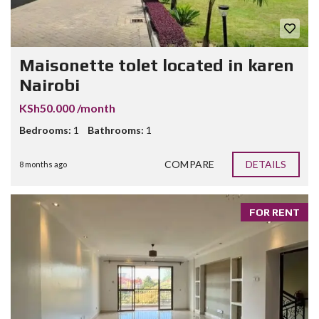
Maisonette tolet located in karen
Nairobi
KSh50.000 /month
Bedrooms:
1
Bathrooms:
1
COMPARE
DETAILS
8 months ago
FOR RENT