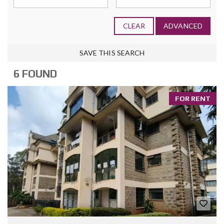
CLEAR
ADVANCED
SAVE THIS SEARCH
6 FOUND
FOR RENT