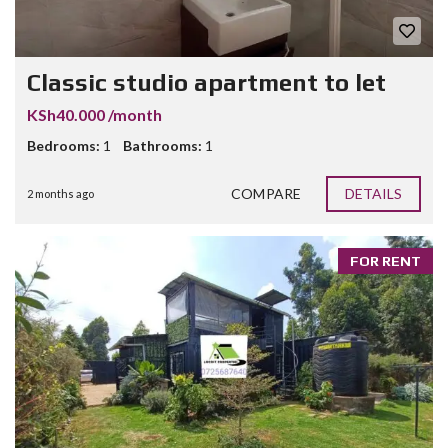
Classic studio apartment to let
KSh40.000 /month
Bedrooms:
1
Bathrooms:
1
COMPARE
DETAILS
2 months ago
FOR RENT