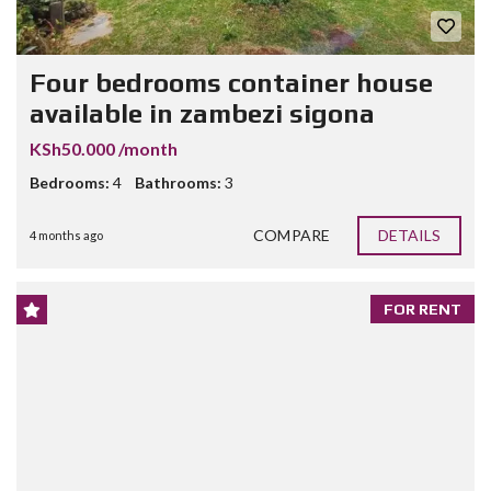
Four bedrooms container house
available in zambezi sigona
KSh50.000 /month
Bedrooms:
4
Bathrooms:
3
COMPARE
DETAILS
4 months ago
FOR RENT