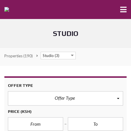
STUDIO
Studio (3)
Properties
(190)
OFFER TYPE
Offer Type
PRICE
(KSH)