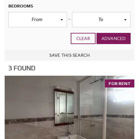
BEDROOMS
From
To
CLEAR
ADVANCED
SAVE THIS SEARCH
3 FOUND
FOR RENT