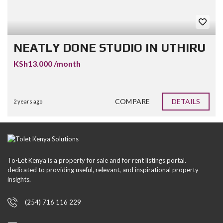
NEATLY DONE STUDIO IN UTHIRU
KSh13.000 /month
COMPARE
DETAILS
2 years ago
To-Let Kenya is a property for sale and for rent listings portal.
dedicated to providing useful, relevant, and inspirational property
insights.
(254) 716 116 229