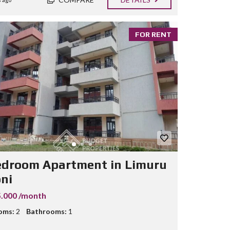
FOR RENT
edroom Apartment in Limuru
oni
.000 /month
oms:
2
Bathrooms:
1