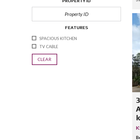
PROPERTY ID
FEATURES
SPACIOUS KITCHEN
TV CABLE
CLEAR
A
k
K
B