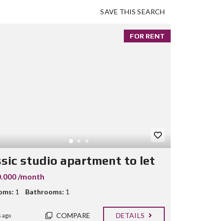
SAVE THIS SEARCH
FOR RENT
ssic studio apartment to let
.000 /month
oms:
1
Bathrooms:
1
COMPARE
DETAILS
 ago