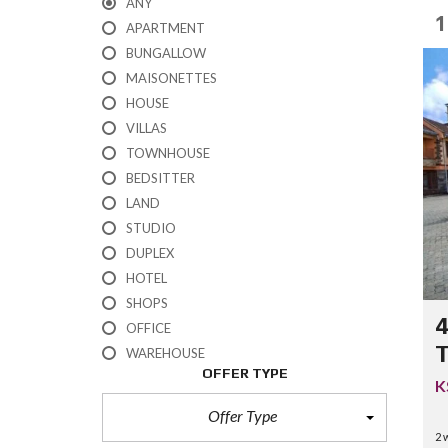
ANY
1
APARTMENT
BUNGALLOW
MAISONETTES
HOUSE
VILLAS
TOWNHOUSE
BEDSITTER
LAND
STUDIO
DUPLEX
HOTEL
SHOPS
4
OFFICE
T
WAREHOUSE
OFFER TYPE
K
Offer Type
2 