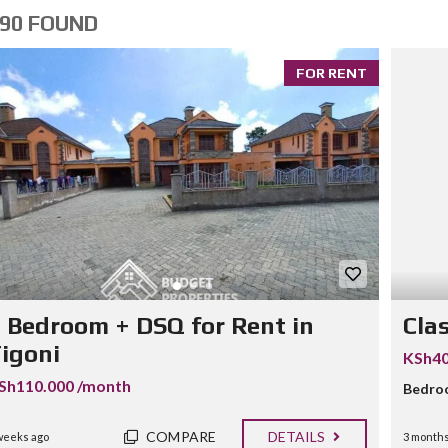
90 FOUND
FOR RENT
 Bedroom + DSQ for Rent in
Cla
igoni
KSh40
Sh110.000 /month
Bedro
COMPARE
DETAILS
weeks ago
3 months