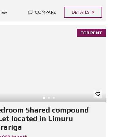
COMPARE
DETAILS
 ago
FOR RENT
edroom Shared compound
Let located in Limuru
rariga
.000 /month