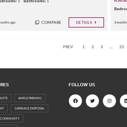
edrooms:
1
Bathrooms:
1
Bedro
COMPARE
DETAILS
months ago
3 months
PREV
1
2
3
…
23
RES
FOLLOW US
SUITE
AMPLE PARKING
NY
GARBAGE DISPOSAL
 COMMUNITY