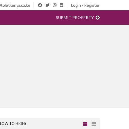
toletkenya.co.ke
Login / Register
SUBMIT PROPERTY
(LOW TO HIGH)