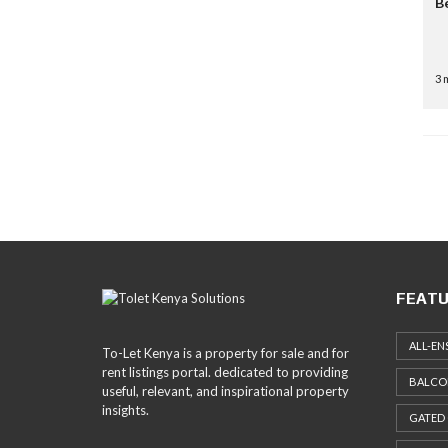
B
3 
FEATU
ALL-EN
To-Let Kenya is a property for sale and for
rent listings portal. dedicated to providing
BALCO
useful, relevant, and inspirational property
insights.
GATED