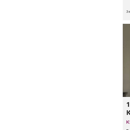
3 
1
K