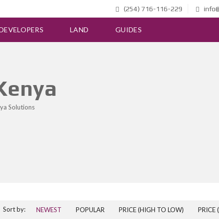
(254) 716-116-229
info@
DEVELOPERS
LAND
GUIDES
 Kenya
ya Solutions
Sort by:
NEWEST
POPULAR
PRICE (HIGH TO LOW)
PRICE 