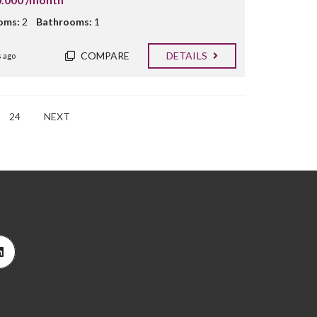
oms:
2
Bathrooms:
1
COMPARE
DETAILS
 ago
24
NEXT