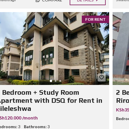
FOR RENT
3 Bedroom + Study Room
2 B
partment with DSQ for Rent in
Rir
ileleshwa
KSh35
Sh120.000 /month
Bedro
edrooms:
3
Bathrooms:
3