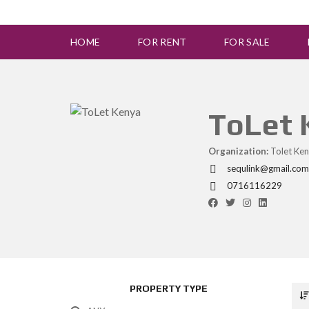
HOME
FOR RENT
FOR SALE
ToLet
Organization:
Tolet Ken
sequlink@gmail.com
0716116229
PROPERTY TYPE