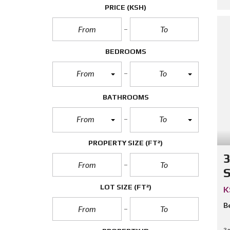
PRICE
(KSH)
BEDROOMS
From
To
BATHROOMS
From
To
PROPERTY SIZE
(FT²)
3
S
LOT SIZE
(FT²)
K
B
3 