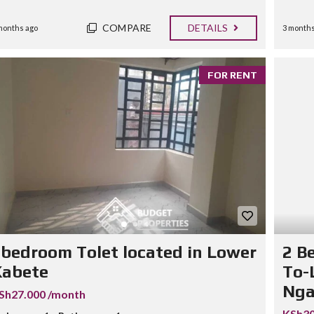
COMPARE
DETAILS
months ago
3 months
FOR RENT
bedroom Tolet located in Lower
2 B
Kabete
To-
Nga
Sh27.000 /month
KSh30