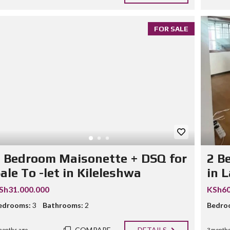
FOR SALE
 Bedroom Maisonette + DSQ for
2 B
ale To -let in Kileleshwa
in 
Sh31.000.000
KSh60
edrooms:
3
Bathrooms:
2
Bedro
COMPARE
DETAILS
months ago
3 months