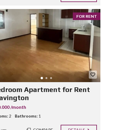
FOR RENT
edroom Apartment for Rent
Lavington
.000 /month
oms:
2
Bathrooms:
1
COMPARE
DETAILS
 ago