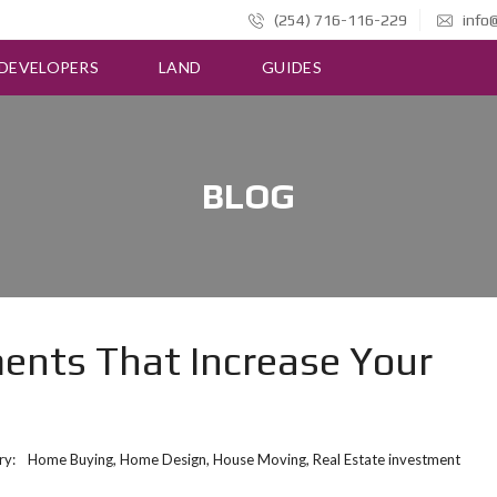
(254) 716-116-229
info@
DEVELOPERS
LAND
GUIDES
BLOG
nts That Increase Your
ry:
Home Buying
,
Home Design
,
House Moving
,
Real Estate investment