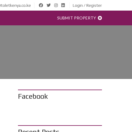
toletkenya.co.ke
Login / Register
SUBMIT PROPERTY
Facebook
Recent Posts