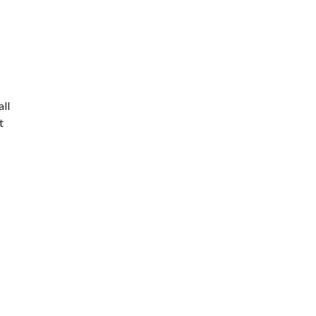
all
t