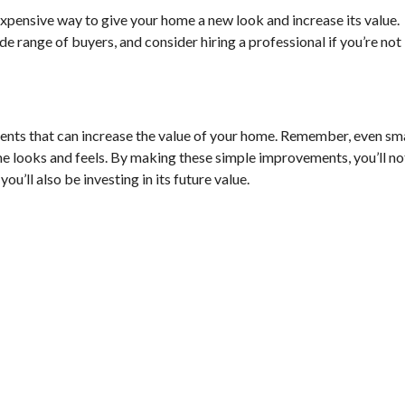
nexpensive way to give your home a new look and increase its value.
ide range of buyers, and consider hiring a professional if you’re not
ents that can increase the value of your home. Remember, even sm
e looks and feels. By making these simple improvements, you’ll no
u’ll also be investing in its future value.