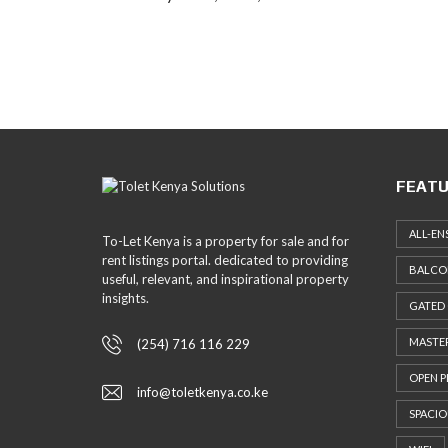
FEATU
ALL-EN
To-Let Kenya is a property for sale and for
rent listings portal. dedicated to providing
BALCO
useful, relevant, and inspirational property
insights.
GATED
MASTER
(254) 716 116 229
OPEN P
info@toletkenya.co.ke
SPACIO