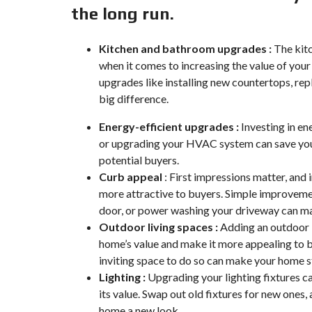
the long run.
Kitchen and bathroom upgrades :
The kitc
when it comes to increasing the value of you
upgrades like installing new countertops, rep
big difference.
Energy-efficient upgrades :
Investing in en
or upgrading your HVAC system can save you
potential buyers.
Curb appeal
: First impressions matter, and
more attractive to buyers. Simple improvemen
door, or power washing your driveway can ma
Outdoor living spaces :
Adding an outdoor l
home’s value and make it more appealing to 
inviting space to do so can make your home s
Lighting
:
Upgrading your lighting fixtures c
its value. Swap out old fixtures for new ones,
home a new look.