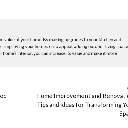
he value of your home. By making upgrades to your kitchen and
s, improving your home’s curb appeal, adding outdoor living space
r home’s interior, you can increase its value and make it more
ood
Home Improvement and Renovati
Tips and Ideas for Transforming Y
Sp