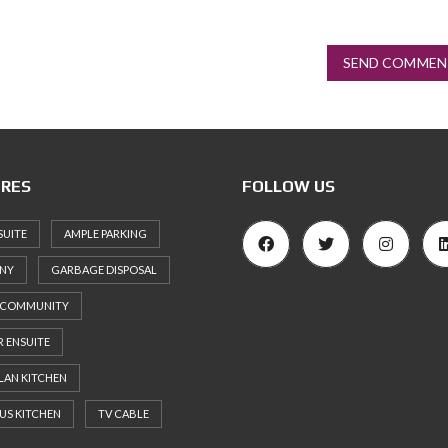
SEND COMMEN
RES
FOLLOW US
SUITE
AMPLE PARKING
NY
GARBAGE DISPOSAL
 COMMUNITY
 ENSUITE
LAN KITCHEN
US KITCHEN
TV CABLE