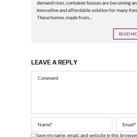
demand rises, container houses are becoming an
innovative and affordable solution for many Ken
These homes, made from...
READ M
LEAVE A REPLY
Save my name, email, and website in this browser