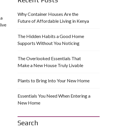
Why Container Houses Are the
 a
Future of Affordable Living in Kenya
live
The Hidden Habits a Good Home
Supports Without You Noticing
The Overlooked Essentials That
Make a New House Truly Livable
Plants to Bring Into Your New Home
Essentials You Need When Entering a
New Home
Search