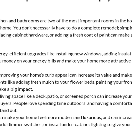
hen and bathrooms are two of the most important rooms in the h
r home. You don’t necessarily have to do a complete remodel; simpl
lacing cabinet hardware, or adding a fresh coat of paint can make 
ergy-efficient upgrades like installing new windows, adding insulat
 money on your energy bills and make your home more attractive 
 improving your home’s curb appeal can increase its value and make 
ts like adding fresh mulch to your flower beds, painting your fron
ke a big impact.
iving space like a deck, patio, or screened porch can increase your
buyers. People love spending time outdoors, and having a comforta
tand out.
an make your home feel more modern and luxurious, and can increa
 add dimmer switches, or install under-cabinet lighting to give your