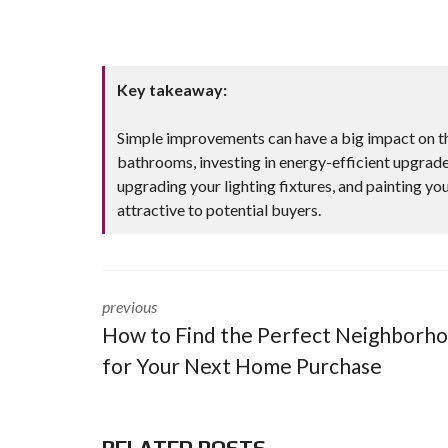
Key takeaway:
Simple improvements can have a big impact on t
bathrooms, investing in energy-efficient upgrade
upgrading your lighting fixtures, and painting you
attractive to potential buyers.
previous
How to Find the Perfect Neighborh
for Your Next Home Purchase