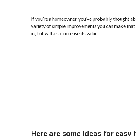
If you’re a homeowner, you’ve probably thought abo
variety of simple improvements you can make that 
in, but will also increase its value.
Here are some ideas for easy