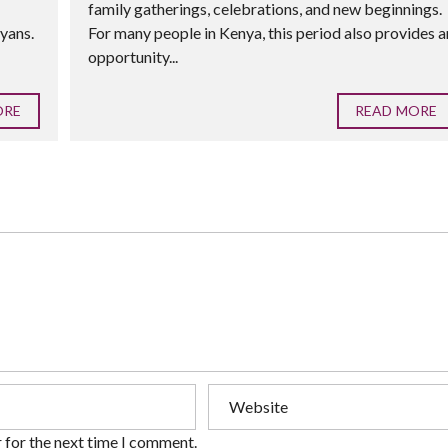
family gatherings, celebrations, and new beginnings.
yans.
For many people in Kenya, this period also provides a
opportunity...
ORE
READ MORE
 for the next time I comment.