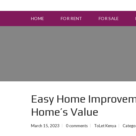
HOME
FOR RENT
FOR SALE
Easy Home Improveme
Home’s Value
March 15, 2023
0 comments
ToLet Kenya
Catego