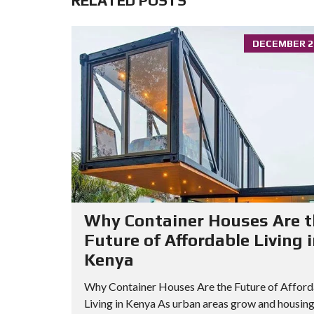
RELATED POSTS
DECEMBER 24
Why Container Houses Are t
Future of Affordable Living 
Kenya
Why Container Houses Are the Future of Afford
Living in Kenya As urban areas grow and housin