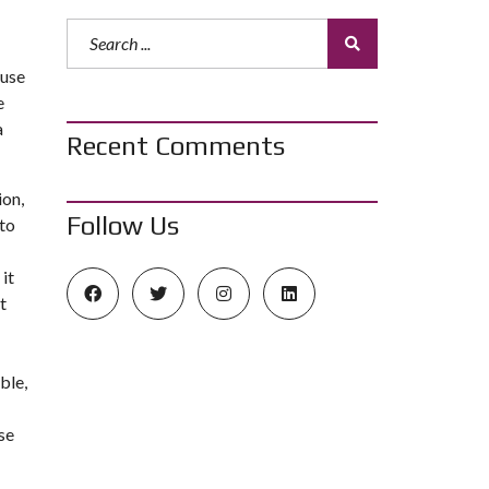
ouse
e
a
Recent Comments
ion,
Follow Us
to
it
t
ble,
se