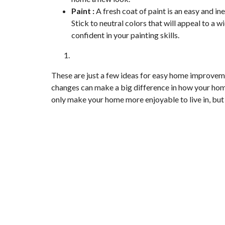
Paint :
A fresh coat of paint is an easy and i
Stick to neutral colors that will appeal to a w
confident in your painting skills.
These are just a few ideas for easy home improvem
changes can make a big difference in how your hom
only make your home more enjoyable to live in, but yo