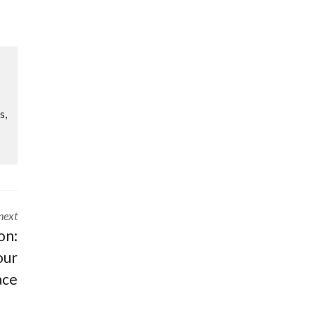
s,
next
on:
our
ace