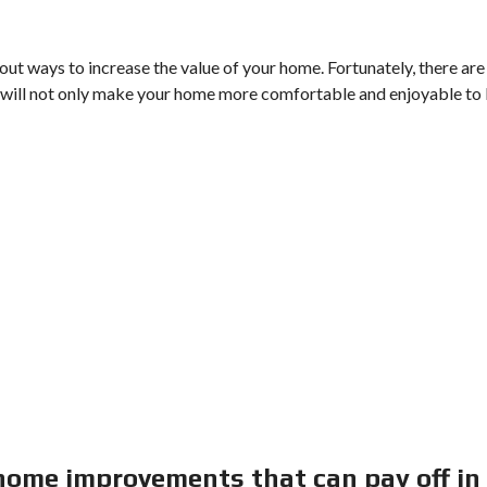
ut ways to increase the value of your home. Fortunately, there are
will not only make your home more comfortable and enjoyable to 
 home improvements that can pay off in