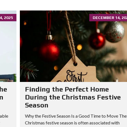
, 2025
DECEMBER 14, 20
he
Finding the Perfect Home
in
During the Christmas Festive
Season
able
Why the Festive Season Is a Good Time to Move The
g
Christmas festive season is often associated with