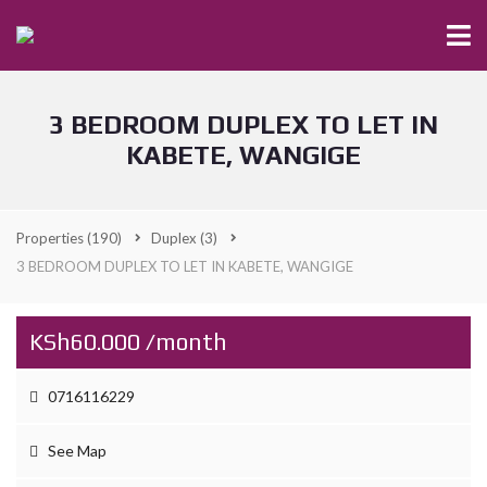
3 BEDROOM DUPLEX TO LET IN
KABETE, WANGIGE
Properties
(190)
Duplex
(3)
3 BEDROOM DUPLEX TO LET IN KABETE, WANGIGE
KSh60.000 /month
0716116229
See Map