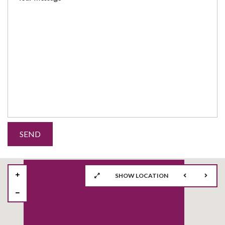
SHOW LOCATION
57
2
2