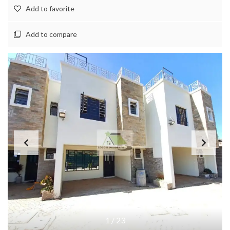
Add to favorite
Add to compare
1
/
23