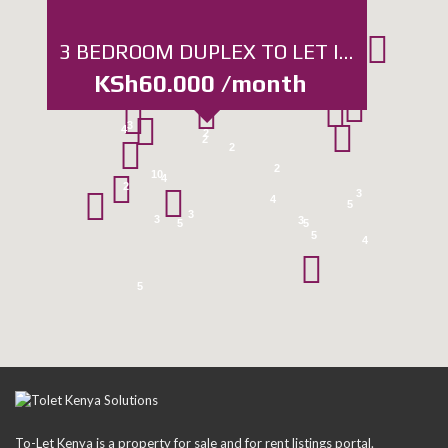
3
4
3 BEDROOM DUPLEX TO LET IN KABETE, WANGIGE
3
KSh60.000 /month
3
4
2
2
2
2
10
4
2
3
4
5
3
3
3
5
5
5
4
5
To-Let Kenya is a property for sale and for rent listings portal.