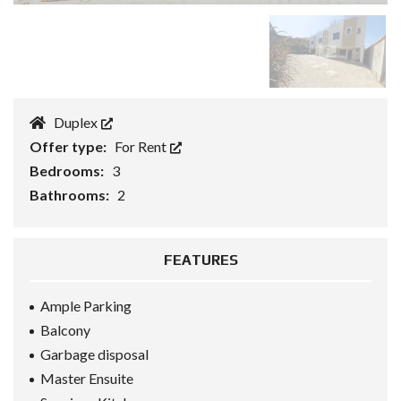
Duplex
Offer type:
For Rent
Bedrooms:
3
Bathrooms:
2
FEATURES
Ample Parking
Balcony
Garbage disposal
Master Ensuite