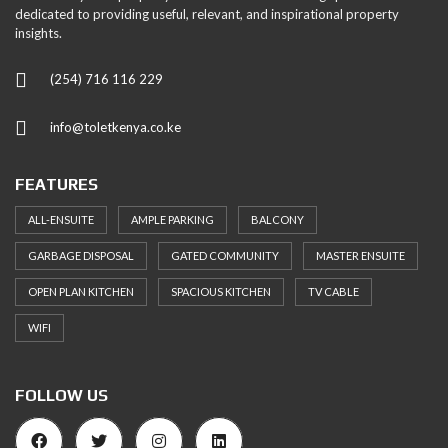
dedicated to providing useful, relevant, and inspirational property
insights.
(254) 716 116 229
info@toletkenya.co.ke
FEATURES
ALL-ENSUITE
AMPLE PARKING
BALCONY
GARBAGE DISPOSAL
GATED COMMUNITY
MASTER ENSUITE
OPEN PLAN KITCHEN
SPACIOUS KITCHEN
TV CABLE
WIFI
FOLLOW US