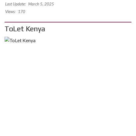
Last Update:
March 5, 2025
Views:
170
ToLet Kenya