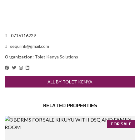
0716116229
sequlink@gmail.com
Organization:
Tolet Kenya Solutions
ALL BY TOLET KENYA
RELATED PROPERTIES
FOR SALE