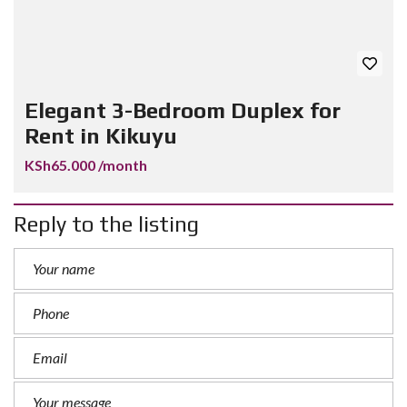
Elegant 3-Bedroom Duplex for
Rent in Kikuyu
KSh65.000 /month
Reply to the listing