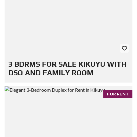
3 BDRMS FOR SALE KIKUYU WITH
DSQ AND FAMILY ROOM
FOR RENT