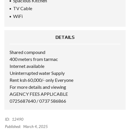
Spacious Kitchen
TV Cable
WiFi
DETAILS
Shared compound
400 meters from tarmac
Internet available
Uninterrupted water Supply
Rent ksh 60,000/- only Everyone
For more details and viewing
AGENCY FEES APPLICABLE
0725687640 / 0737 586866
ID:
12490
Published:
March 4, 2025