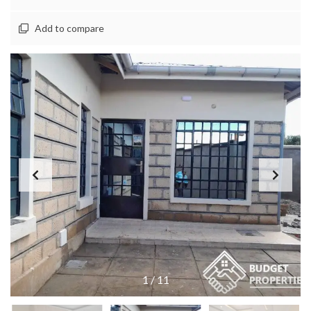
Add to compare
1
/
11