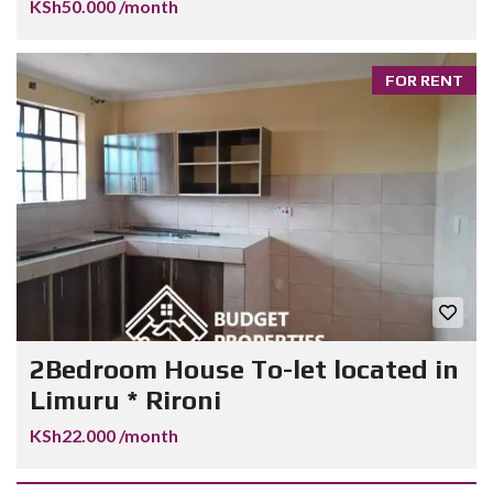
KSh50.000 /month
FOR RENT
2Bedroom House To-let located in
Limuru * Rironi
KSh22.000 /month