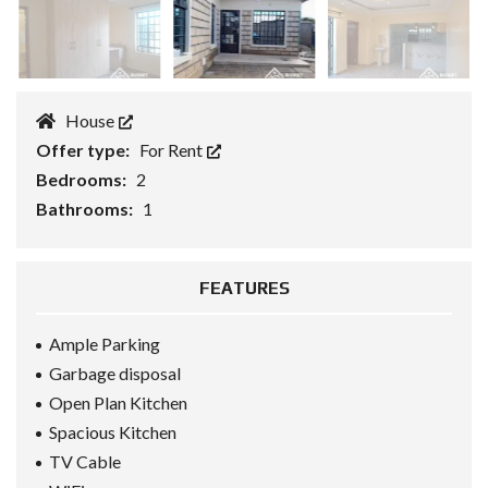
House
Offer type:
For Rent
Bedrooms:
2
Bathrooms:
1
FEATURES
Ample Parking
Garbage disposal
Open Plan Kitchen
Spacious Kitchen
TV Cable