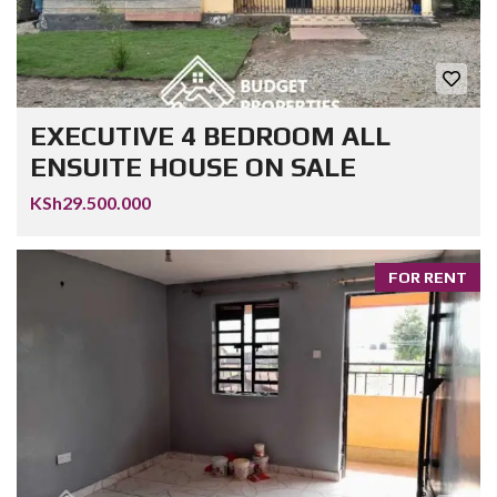
EXECUTIVE 4 BEDROOM ALL
ENSUITE HOUSE ON SALE
KSh29.500.000
FOR RENT