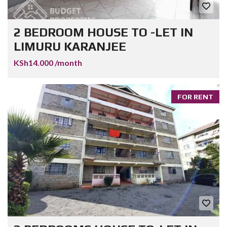
2 BEDROOM HOUSE TO -LET IN
LIMURU KARANJEE
KSh14.000 /month
FOR RENT