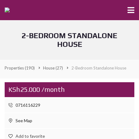
2-BEDROOM STANDALONE
HOUSE
Properties
(190)
House
(27)
2-Bedroom Standalone House
KSh25.000 /month
0716116229
See Map
Add to favorite