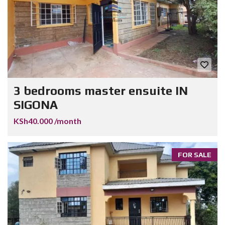
3 bedrooms master ensuite IN
SIGONA
KSh40.000 /month
FOR SALE