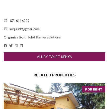
0716116229
sequlink@gmail.com
Organization:
Tolet Kenya Solutions
ALL BY TOLET KENYA
RELATED PROPERTIES
FOR RENT