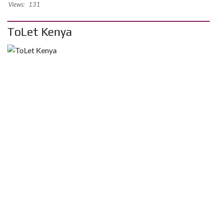
Views:
131
ToLet Kenya