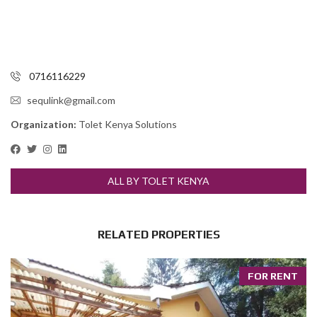
0716116229
sequlink@gmail.com
Organization:
Tolet Kenya Solutions
ALL BY TOLET KENYA
RELATED PROPERTIES
FOR RENT