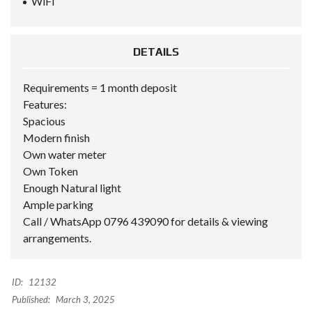
WiFi
DETAILS
Requirements = 1 month deposit
Features:
Spacious
Modern finish
Own water meter
Own Token
Enough Natural light
Ample parking
Call / WhatsApp 0796 439090 for details & viewing
arrangements.
ID:
12132
Published:
March 3, 2025