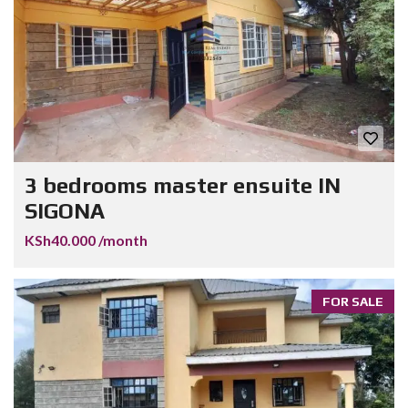
3 bedrooms master ensuite IN
SIGONA
KSh40.000 /month
FOR SALE