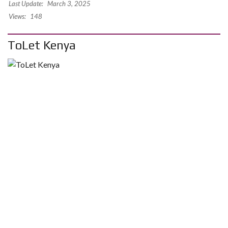
Last Update:
March 3, 2025
Views:
148
ToLet Kenya