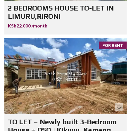
2 BEDROOMS HOUSE TO-LET IN
LIMURU,RIRONI
KSh22.000 /month
FOR RENT
TO LET – Newly built 3-Bedroom
House + DSQ | Kikuyu, Kamang