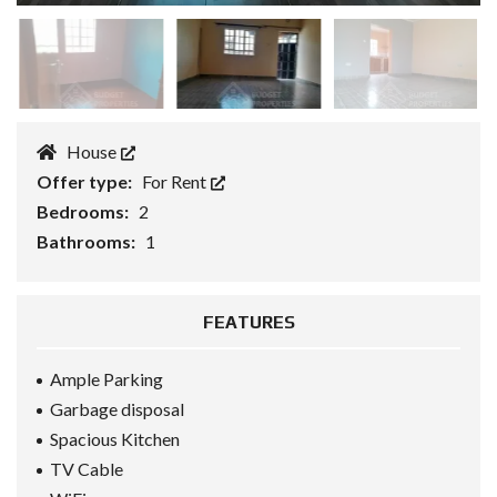
House
Offer type:
For Rent
Bedrooms:
2
Bathrooms:
1
FEATURES
Ample Parking
Garbage disposal
Spacious Kitchen
TV Cable