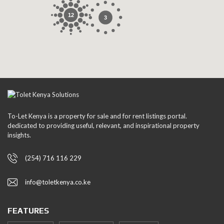
12
3
To-Let Kenya is a property for sale and for rent listings portal.
dedicated to providing useful, relevant, and inspirational property
insights.
(254) 716 116 229
info@toletkenya.co.ke
FEATURES