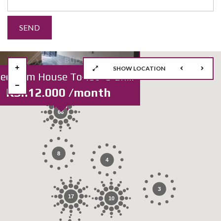
SHOW LOCATION
2Bedroom House To-let *3 units Sharing
KSh12.000 /month
66
8
4
3
17
10