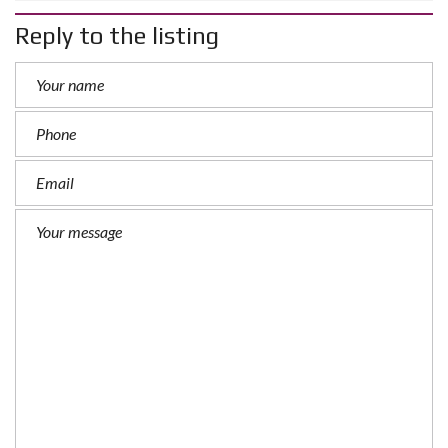
Reply to the listing