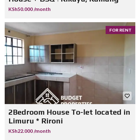
KSh50.000 /month
FOR RENT
2Bedroom House To-let located in
Limuru * Rironi
KSh22.000 /month