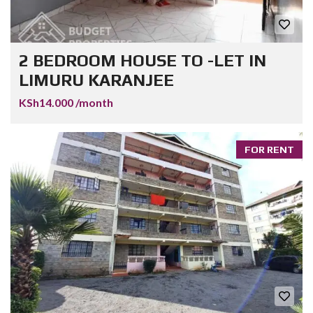
2 BEDROOM HOUSE TO -LET IN
LIMURU KARANJEE
KSh14.000 /month
FOR RENT