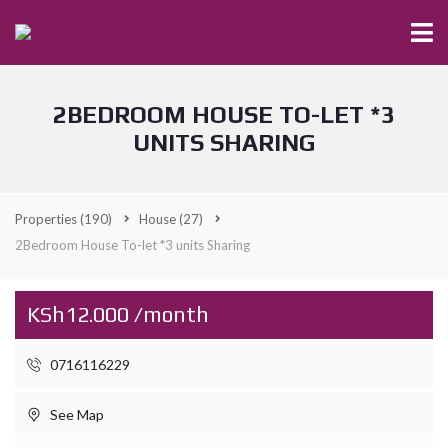
2BEDROOM HOUSE TO-LET *3
UNITS SHARING
Properties
(190)
House
(27)
2Bedroom House To-let *3 units Sharing
KSh12.000 /month
0716116229
See Map