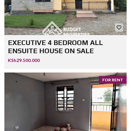
EXECUTIVE 4 BEDROOM ALL
ENSUITE HOUSE ON SALE
KSh29.500.000
FOR RENT