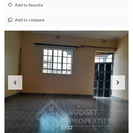
Add to favorite
Add to compare
1
/
12